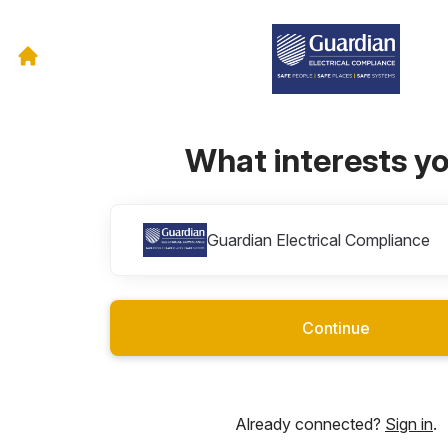
What interests y
Divisions
Guardian Electrical Compliance
Continue
Already connected?
Sign in
.