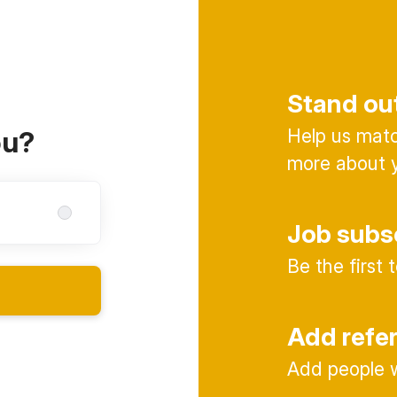
Stand ou
Help us match
ou?
more about y
Job subs
Be the first
Add refe
Add people w