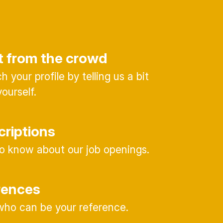
t from the crowd
 your profile by telling us a bit
ourself.
criptions
 to know about our job openings.
rences
ho can be your reference.